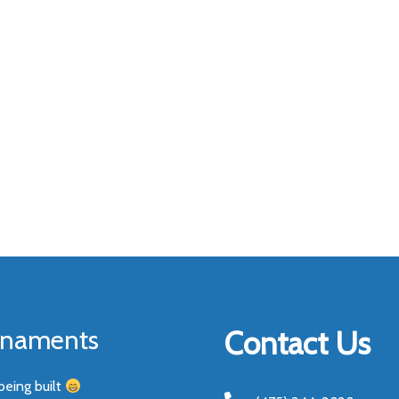
urnaments
Contact Us
 being built