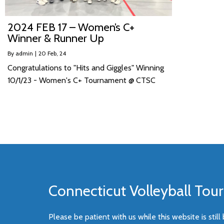
2024 FEB 17 – Women’s C+
Winner & Runner Up
By
admin
|
20
Feb, 24
Congratulations to "Hits and Giggles" Winning
10/1/23 - Women's C+ Tournament @ CTSC
Connecticut Volleyball To
Please be patient with us while this website is still