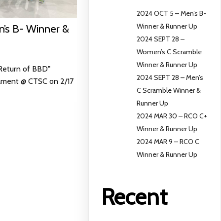
2024 OCT 5 – Men’s B-
Winner & Runner Up
’s B- Winner &
2024 SEPT 28 –
Women’s C Scramble
Winner & Runner Up
 Return of BBD"
2024 SEPT 28 – Men’s
ament @ CTSC on 2/17
C Scramble Winner &
Runner Up
2024 MAR 30 – RCO C+
Winner & Runner Up
2024 MAR 9 – RCO C
Winner & Runner Up
Recent