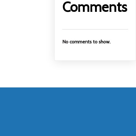
Comments
No comments to show.