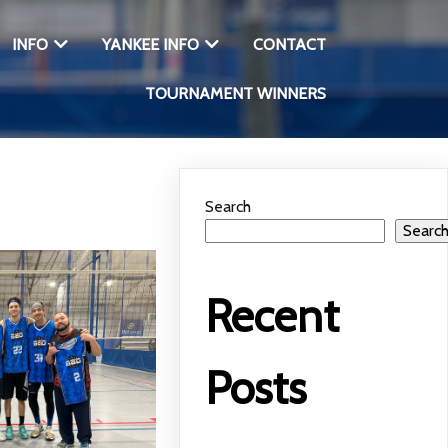
INFO
YANKEE INFO
CONTACT
TOURNAMENT WINNERS
Search
Searc
Recent
Posts