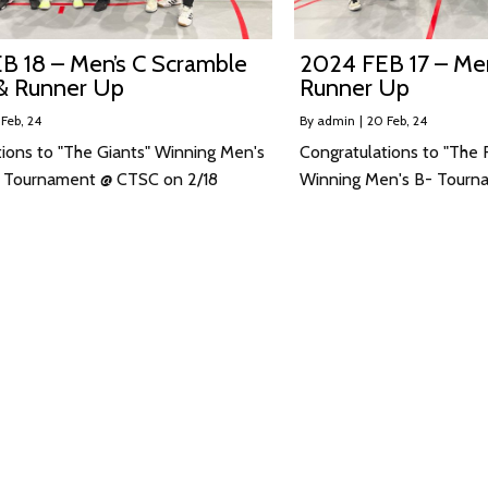
B 18 – Men’s C Scramble
2024 FEB 17 – Men
& Runner Up
Runner Up
Feb, 24
By
admin
|
20
Feb, 24
ions to "The Giants" Winning Men's
Congratulations to "The
 Tournament @ CTSC on 2/18
Winning Men's B- Tourn