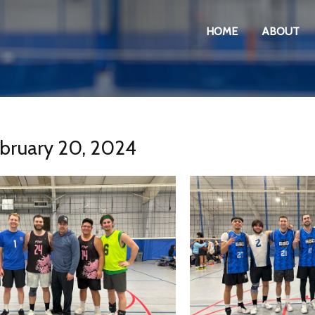
HOME
ABOUT
bruary 20, 2024