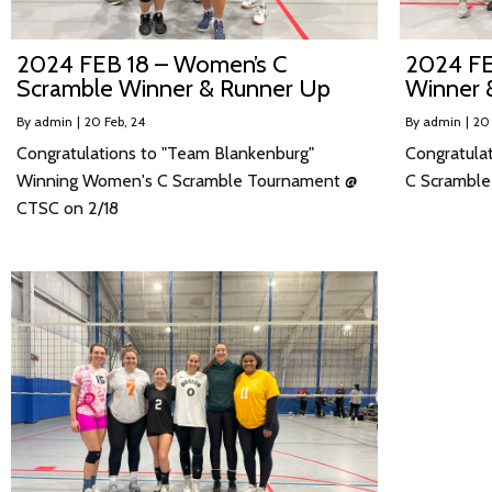
2024 FEB 18 – Women’s C
2024 FE
Scramble Winner & Runner Up
Winner 
By
admin
|
20
Feb, 24
By
admin
|
20
Congratulations to "Team Blankenburg"
Congratulat
Winning Women's C Scramble Tournament @
C Scramble
CTSC on 2/18