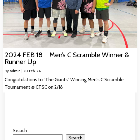
2024 FEB 18 – Men’s C Scramble Winner &
Runner Up
By
admin
|
20
Feb, 24
Congratulations to "The Giants" Winning Men's C Scramble
Tournament @ CTSC on 2/18
Search
Search