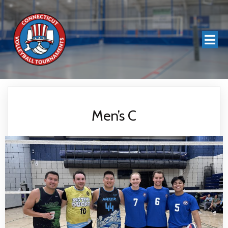
Men’s C