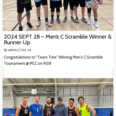
2024 SEPT 28 – Men’s C Scramble Winner &
Runner Up
By
admin
|
1
Oct, 24
Congratulations to "Team Tree" Winning Men's C Scramble
Tournament @ MCC on 9/28