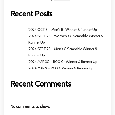
Recent Posts
2024 OCT 5 – Men’s B- Winner & Runner Up
2024 SEPT 28 – Women’s C Scramble Winner &
Runner Up
2024 SEPT 28 – Men’s C Scramble Winner &
Runner Up
2024 MAR 30 – RCO C+ Winner & Runner Up
2024 MAR 9 – RCO C Winner & Runner Up
Recent Comments
No comments to show.