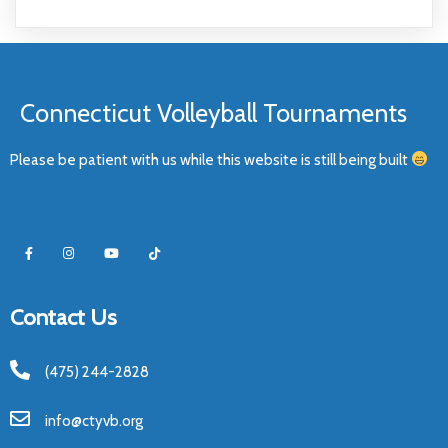
Connecticut Volleyball Tournaments
Please be patient with us while this website is still being built
Contact Us
(475) 244-2828
info@ctyvb.org